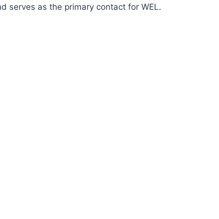
nd serves as the primary contact for WEL.