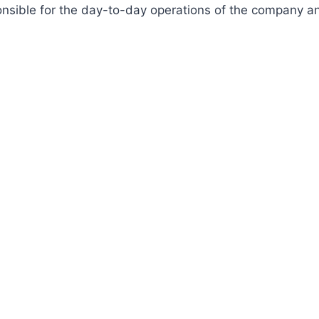
onsible for the day-to-day operations of the company a