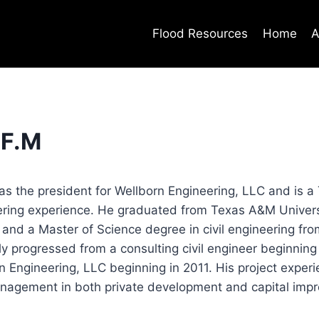
Flood Resources
Home
A
.F.M
as the president for Wellborn Engineering, LLC and is a
eering experience. He graduated from Texas A&M Universi
 and a Master of Science degree in civil engineering fr
ly progressed from a consulting civil engineer beginning
n Engineering, LLC beginning in 2011. His project exper
nagement in both private development and capital impr