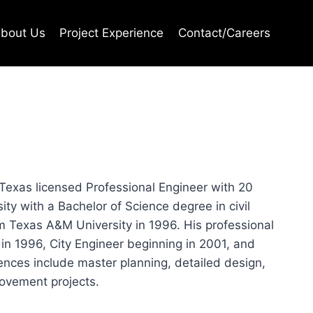
bout Us
Project Experience
Contact/Careers
 Texas licensed Professional Engineer with 20
ty with a Bachelor of Science degree in civil
om Texas A&M University in 1996. His professional
 in 1996, City Engineer beginning in 2001, and
iences include master planning, detailed design,
ovement projects.