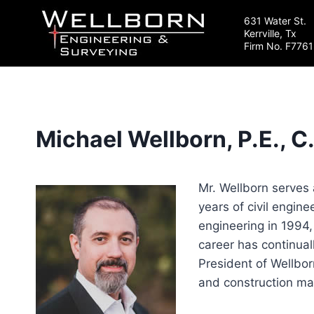
Skip
631 Water St.
to
Kerrville, Tx
content
Firm No. F7761
Michael Wellborn, P.E., C
Mr. Wellborn serves 
years of civil engin
engineering in 1994,
career has continual
President of Wellbor
and construction ma