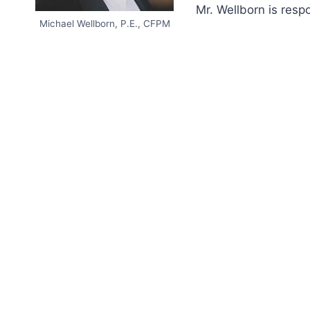
Mr. Wellborn is resp
Michael Wellborn, P.E., CFPM