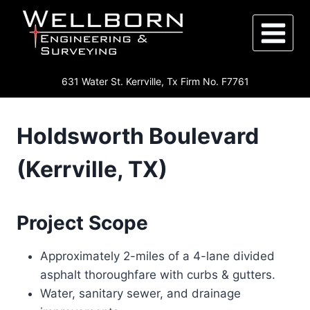
Skip
to
content
631 Water St. Kerrville, Tx Firm No. F7761
Holdsworth Boulevard
(Kerrville, TX)
Project Scope
Approximately 2-miles of a 4-lane divided
asphalt thoroughfare with curbs & gutters.
Water, sanitary sewer, and drainage