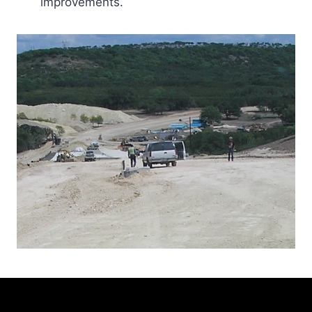
improvements.