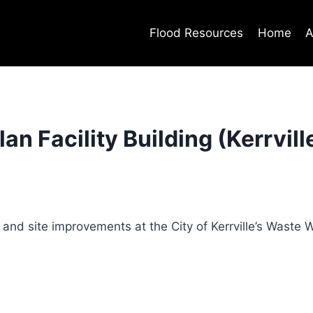
Flood Resources
Home
A
n Facility Building (Kerrvill
and site improvements at the City of Kerrville’s Waste 