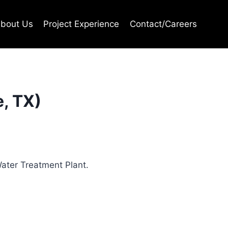
bout Us
Project Experience
Contact/Careers
e, TX)
Water Treatment Plant.