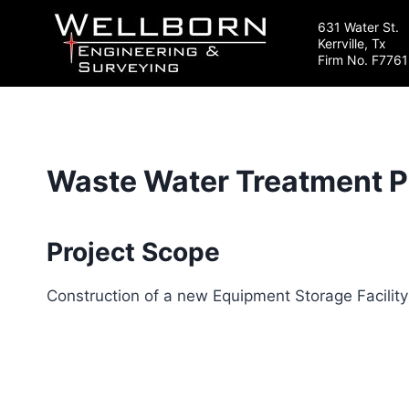
Skip
631 Water St.
to
Kerrville, Tx
content
Firm No. F7761
Waste Water Treatment Pla
Project Scope
Construction of a new Equipment Storage Facility 